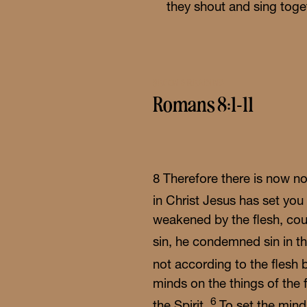
they shout and sing toget
Wor
Sch
SECOND READING
Romans 8:1-11
8
Therefore there is now n
in Christ Jesus has set you
weakened by the flesh, coul
sin, he condemned sin in th
not according to the flesh 
minds on the things of the f
6
the Spirit.
To set the mind 