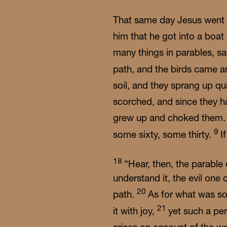
That same day Jesus went o
him that he got into a boa
many things in parables, sa
path, and the birds came 
soil, and they sprang up qu
scorched, and since they h
grew up and choked them
9
some sixty, some thirty.
I
18
“Hear, then, the parable
understand it, the evil on
20
path.
As for what was so
21
it with joy,
yet such a pe