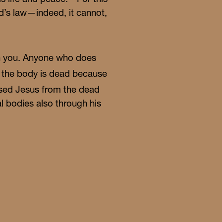
od’s law—indeed, it cannot,
s in you. Anyone who does
en the body is dead because
aised Jesus from the dead
al bodies also through his