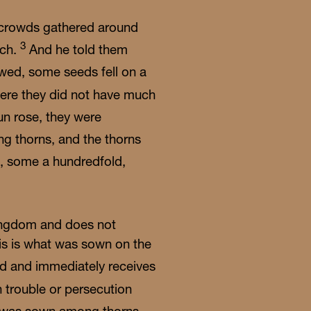
 crowds gathered around
3
ach.
And he told them
wed, some seeds fell on a
here they did not have much
un rose, they were
ng thorns, and the thorns
n, some a hundredfold,
ingdom and does not
his is what was sown on the
rd and immediately receives
 trouble or persecution