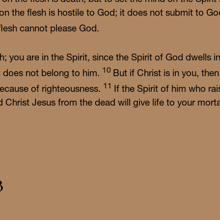
 on the flesh is hostile to God; it does not submit to G
flesh cannot please God.
sh; you are in the Spirit, since the Spirit of God dwell
10
st does not belong to him.
But if Christ is in you, th
11
fe because of righteousness.
If the Spirit of him who r
d Christ Jesus from the dead will give life to your mort
3