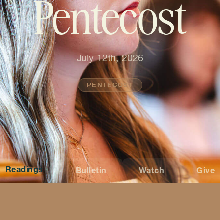
Pentecost
July 12th, 2026
PENTECOST
Readings
Bulletin
Watch
Give