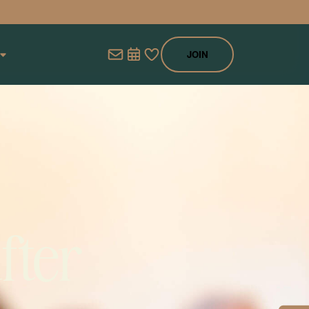
JOIN
fter