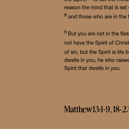
reason the mind that is set
8
and those who are in the 
9
But you are not in the fle
not have the Spirit of Chri
of sin, but the Spirit is li
dwells in you, he who raise
Spirit that dwells in you.
GOSPEL
Matthew 13:1-9, 18-2