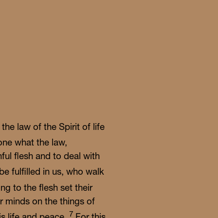
nday
able
 the law of the Spirit of life
ne what the law,
ful flesh and to deal with
be fulfilled in us, who walk
g to the flesh set their
ir minds on the things of
7
 is life and peace.
For this