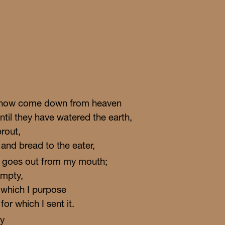
e snow come down from heaven
ntil they have watered the earth,
prout,
 and bread to the eater,
t goes out from my mouth;
empty,
t which I purpose
or which I sent it.
oy