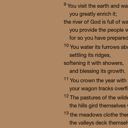
9
You visit the earth and wat
you greatly enrich it;
the river of God is full of wa
you provide the people w
for so you have prepared 
10
You water its furrows ab
settling its ridges,
softening it with showers,
and blessing its growth.
11
You crown the year with
your wagon tracks overfl
12
The pastures of the wild
the hills gird themselves 
13
the meadows clothe them
the valleys deck themsel