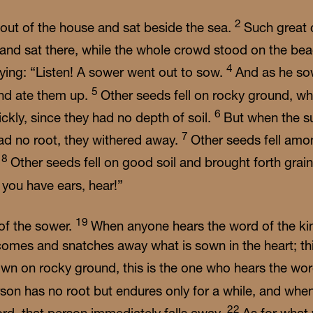
2
ut of the house and sat beside the sea.
Such great
t and sat there, while the whole crowd stood on the be
4
ying: “Listen! A sower went out to sow.
And as he so
5
and ate them up.
Other seeds fell on rocky ground, w
6
ickly, since they had no depth of soil.
But when the s
7
ad no root, they withered away.
Other seeds fell amo
8
.
Other seeds fell on good soil and brought forth grai
f you have ears, hear!”
19
 of the sower.
When anyone hears the word of the k
e comes and snatches away what is sown in the heart; t
wn on rocky ground, this is the one who hears the wo
rson has no root but endures only for a while, and when
22