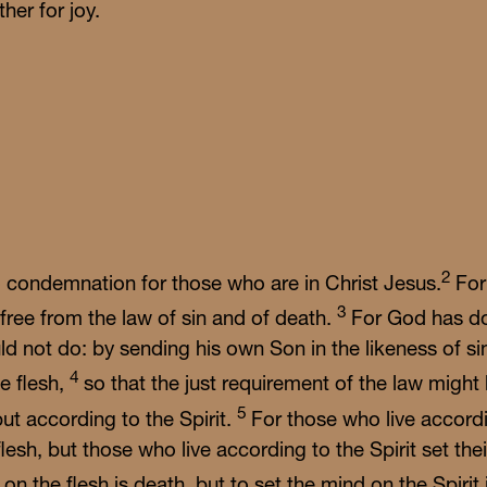
her for joy.
ship with us Sundays at 10 a.m.—coffee and all-ages Su
ool start at 9. Bring your questions; there's room at the t
for every story.
2
o condemnation for those who are in Christ Jesus.
For
3
 free from the law of sin and of death.
For God has do
d not do: by sending his own Son in the likeness of sin
4
e flesh,
so that the just requirement of the law might 
5
but according to the Spirit.
For those who live accordin
lesh, but those who live according to the Spirit set the
on the flesh is death, but to set the mind on the Spirit