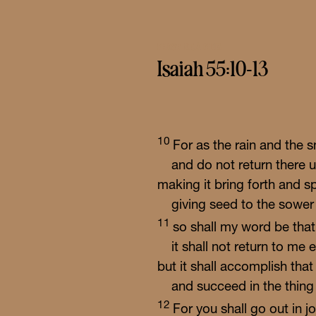
FIRST READING
Isaiah 55:10-13
10
For as the rain and th
and do not return there u
making it bring forth and s
giving seed to the sower
11
so shall my word be tha
it shall not return to me 
but it shall accomplish tha
and succeed in the thing f
12
For you shall go out in j