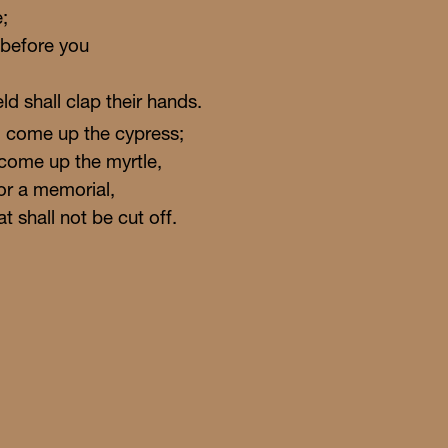
;
 before you
eld shall clap their hands.
ll come up the cypress;
l come up the myrtle,
or a memorial,
at shall not be cut off.