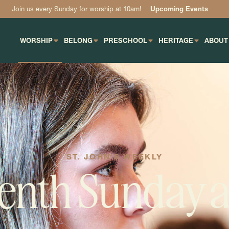
Join us every Sunday for worship at 10am!
Upcoming Events
WORSHIP
BELONG
PRESCHOOL
HERITAGE
ABOUT
ST. JOHN'S WEEKLY
enth Sunday a