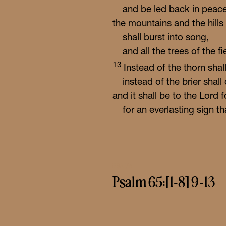
and be led back in peace
the mountains and the hills
shall burst into song,
and all the trees of the fi
13
Instead of the thorn sha
instead of the brier shal
and it shall be to the
Lord
f
for an everlasting sign th
PSALM
Psalm 65:[1-8] 9-13