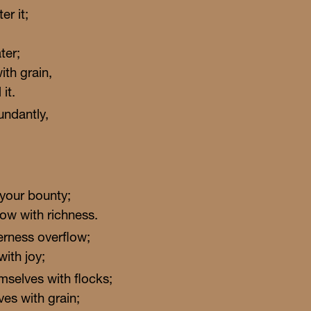
er it;
ter;
ith grain,
it.
undantly,
 your bounty;
ow with richness.
erness overflow;
with joy;
Gather & Grow
selves with flocks;
ves with grain;