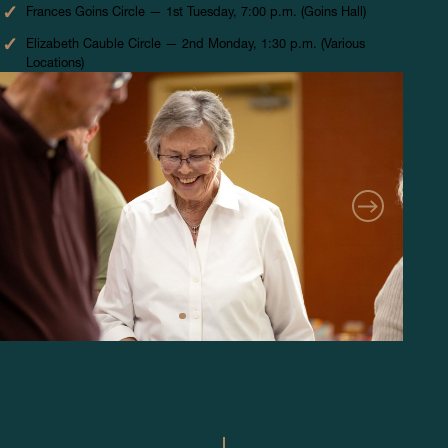
Frances Goins Circle — 1st Tuesday, 7:00 p.m. (Goins Hall)
Elizabeth Cauble Circle — 2nd Monday, 1:30 p.m. (Various
Locations)