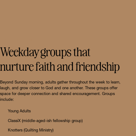
ADULT GROUPS
Weekday groups that
nurture faith and friendship
Beyond Sunday morning, adults gather throughout the week to learn,
laugh, and grow closer to God and one another. These groups offer
space for deeper connection and shared encouragement. Groups
include:
Young Adults
ClassiX (middle-aged-ish fellowship group)
Knotters (Quilting Ministry)