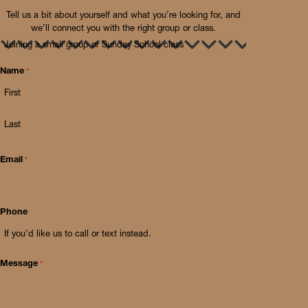
Tell us a bit about yourself and what you’re looking for, and
we’ll connect you with the right group or class.
I’m
interested
in…
*
Name
*
First
Last
Email
*
Phone
Message
*