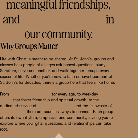
meaningful friendships,
and
discover your place
in
our community.
Why Groups Matter
Life with Christ is meant to be shared. At St. John’s, groups and
classes help people of all ages ask honest questions, study
Scripture, serve one another, and walk together through every
season of life. Whether you’re new to faith or have been part of
St. John’s for decades, there’s a group here that feels like home.
From
Sunday School classes
for every age, to weekday
adult
groups
that foster friendship and spiritual growth, to the
dedicated service of
Women of the ELCA
and the fellowship of
Lutheran Men
, there are countless ways to connect. Each group
offers its own rhythm, emphasis, and community, inviting you to
explore where your gifts, questions, and relationships can take
root.