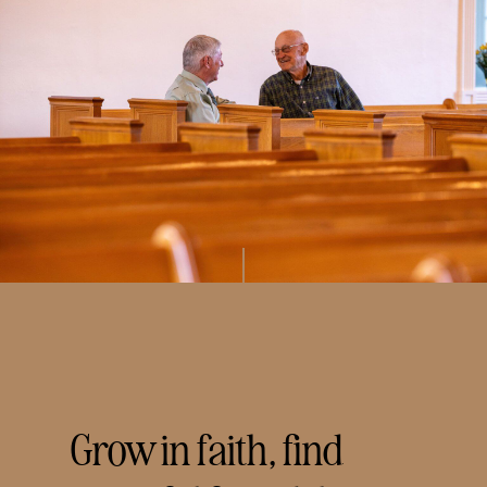
Grow in faith, find