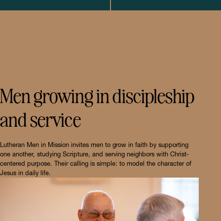
LUTHERAN MEN
Men growing in discipleship
and service
Lutheran Men in Mission invites men to grow in faith by supporting
one another, studying Scripture, and serving neighbors with Christ-
centered purpose. Their calling is simple: to model the character of
Jesus in daily life.