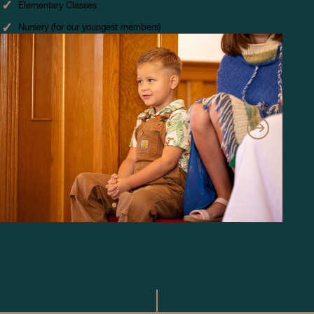
Elementary Classes
Nursery (for our youngest members)