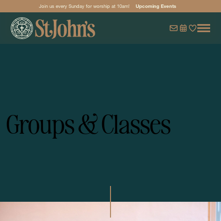
Join us every Sunday for worship at 10am!
Upcoming Events
Groups & Classes