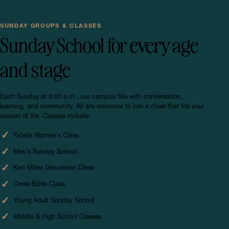
SUNDAY GROUPS & CLASSES
Sunday School for every age
and stage
Each Sunday at 9:00 a.m., our campus fills with conversation,
learning, and community. All are welcome to join a class that fits your
season of life. Classes include:
Fidelis Women’s Class
Men’s Sunday School
Ken Miller Discussion Class
Cress Bible Class
Young Adult Sunday School
Middle & High School Classes