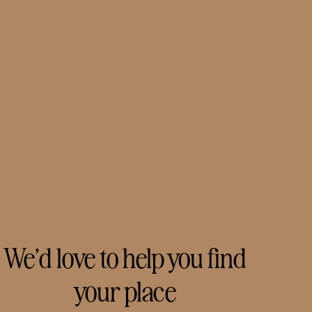
GET CONNECTED
We’d love to help you find
your place