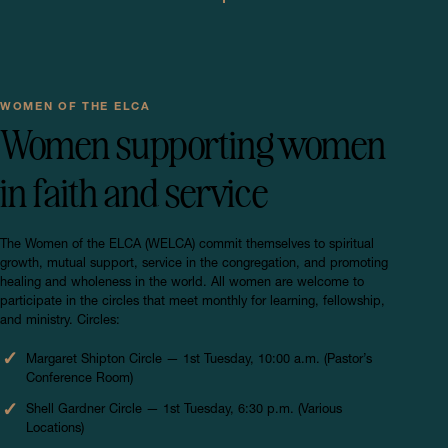
WOMEN OF THE ELCA
Women supporting women
in faith and service
The Women of the ELCA (WELCA) commit themselves to spiritual
growth, mutual support, service in the congregation, and promoting
healing and wholeness in the world. All women are welcome to
participate in the circles that meet monthly for learning, fellowship,
and ministry. Circles:
Margaret Shipton Circle — 1st Tuesday, 10:00 a.m. (Pastor’s
Conference Room)
Shell Gardner Circle — 1st Tuesday, 6:30 p.m. (Various
Locations)